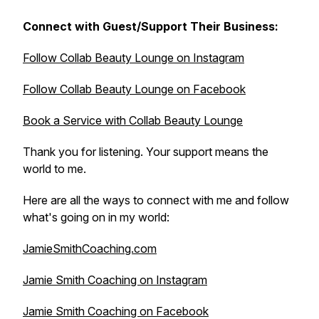
Connect with Guest/Support Their Business:
Follow Collab Beauty Lounge on Instagram
Follow Collab Beauty Lounge on Facebook
Book a Service with Collab Beauty Lounge
Thank you for listening. Your support means the
world to me.
Here are all the ways to connect with me and follow
what's going on in my world:
JamieSmithCoaching.com
Jamie Smith Coaching on Instagram
Jamie Smith Coaching on Facebook