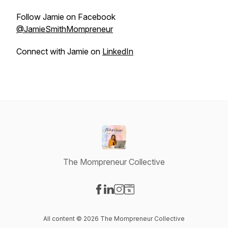
Follow Jamie on Facebook
@JamieSmithMompreneur
Connect with Jamie on
LinkedIn
The Mompreneur Collective
Visit our Facebook page
Visit our LinkedIn page
Visit our Instagram page
Visit our Website page
All content © 2026 The Mompreneur Collective