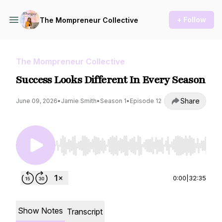
+ Follow
The Mompreneur Collective
The Mompreneur Collective
Success Looks Different In Every Season
Share
June 09, 2026
•
Jamie Smith
•
Season 1
•
Episode 12
Use Left/Right to seek, Home/End to jump to st
0:00
|
32:35
Show Notes
Transcript