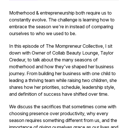
Motherhood & entrepreneurship both require us to
constantly evolve. The challenge is learning how to
embrace the season we're in instead of comparing
ourselves to who we used to be.
In this episode of
The Mompreneur Collective
, I sit
down with Owner of Collab Beauty Lounge, Taylor
Credeur, to talk about the many seasons of
motherhood and how they've shaped her business
journey. From building her business with one child to
leading a thriving team while raising two children, she
shares how her priorities, schedule, leadership style,
and definition of success have shifted over time.
We discuss the sacrifices that sometimes come with
choosing presence over productivity, why every
season requires something different from us, and the
importance of giving ourselves grace as our lives and