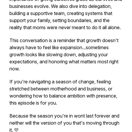
businesses evolve. We also dive into delegation,
building a supportive team, creating systems that
support your family, setting boundaries, and the
reality that moms were never meant to do it all alone.
This conversation is a reminder that growth doesn't
always have to feel like expansion...sometimes
growth looks like slowing down, adjusting your
expectations, and honoring what matters most right
now.
If you're navigating a season of change, feeling
stretched between motherhood and business, or
wondering how to balance ambition with presence,
this episode is for you.
Because the season you're in wont last forever and
neither will the version of you that's moving through
it. 💛